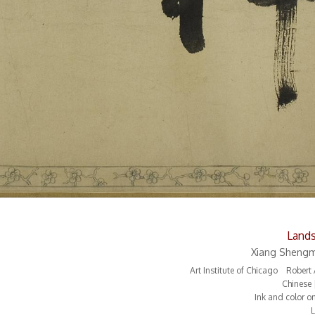
Land
Xiang Shengm
Art Institute of Chicago Rober
Chinese 
Ink and color o