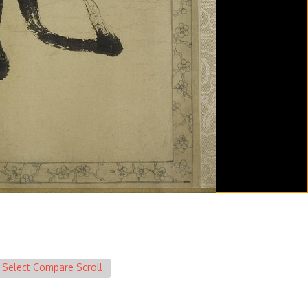
Select Compare Scroll