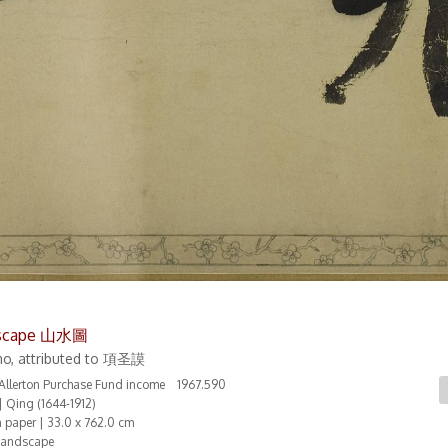
scape 山水圖
o, attributed to 項圣謨
t Allerton Purchase Fund income 1967.590
| Qing (1644-1912)
n paper | 33.0 x 762.0 cm
Landscape