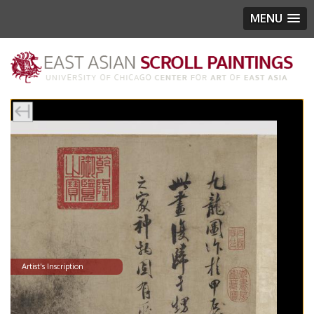
MENU
Artist's Inscription